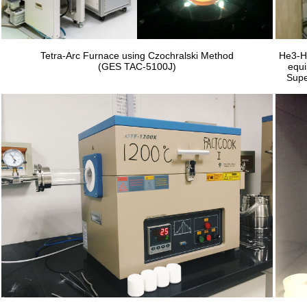
Tetra-Arc Furnace using Czochralski Method
He3-He
(GES TAC-5100J)
equi
Supe