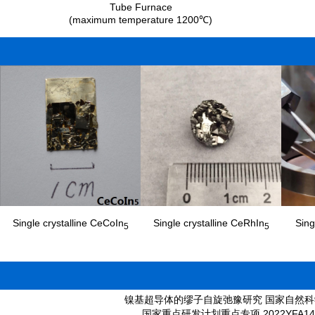
Tube Furnace
(maximum temperature 1200℃)
Single crystalline CeCoIn
Single crystalline CeRhIn
Sing
5
5
镍基超导体的缪子自旋弛豫研究 国家自然科学基金 (面上) 125
国家重点研发计划重点专项 2022YFA1402203 (20