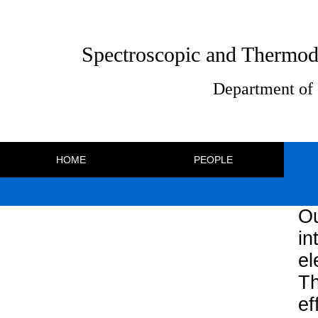
Spectroscopic and Thermod
Department of 
HOME
PEOPLE
Ou
in
e
Th
ef