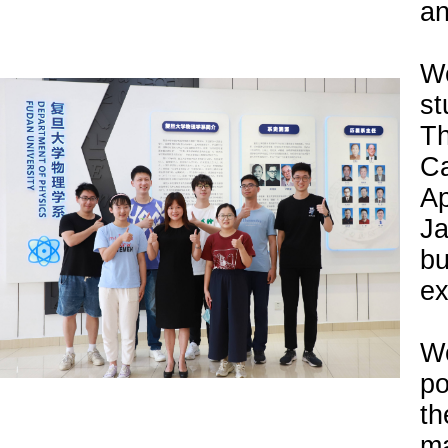
an
We
st
Th
Ca
Ap
Ja
b
ex
W
po
th
ma