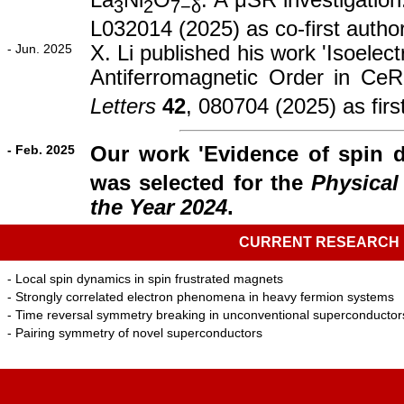
La
Ni
O
: A μSR investigation
3
2
7−δ
L032014 (2025) as co-first autho
- Jun. 2025
X. Li published his work 'Isoelec
Antiferromagnetic Order in CeR
Letters
42
, 080704 (2025) as firs
- Feb. 2025
Our work 'Evidence of spin 
was selected for the
Physical
the Year 2024
.
CURRENT RESEARCH
- Local spin dynamics in spin frustrated magnets
- Strongly correlated electron phenomena in heavy fermion systems
- Time reversal symmetry breaking in unconventional superconductor
- Pairing symmetry of novel superconductors