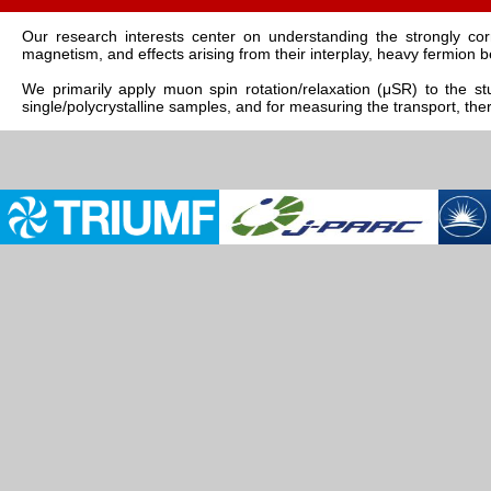
Our research interests center on understanding the strongly c
magnetism, and effects arising from their interplay, heavy fermion b
We primarily apply muon spin rotation/relaxation (μSR) to the stu
single/polycrystalline samples, and for measuring the transport, th