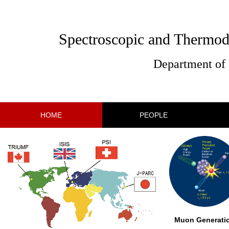
Spectroscopic and Thermod
Department of 
HOME
PEOPLE
Muon Generati