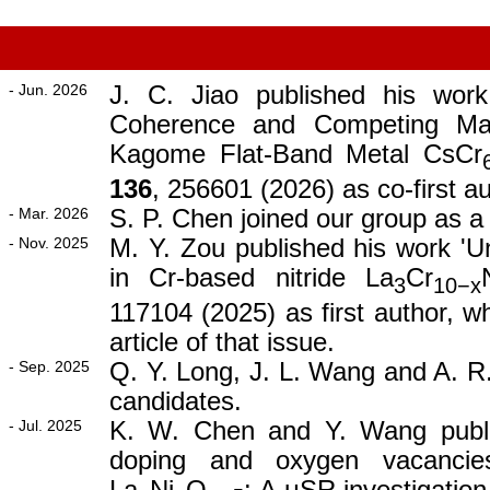
- Jun. 2026
J. C. Jiao published his wor
Coherence and Competing Mag
Kagome Flat-Band Metal CsCr
136
, 256601 (2026) as co-first au
- Mar. 2026
S. P. Chen joined our group as a
- Nov. 2025
M. Y. Zou published his work 'U
in Cr-based nitride La
Cr
3
10−x
117104 (2025) as first author, w
article of that issue.
- Sep. 2025
Q. Y. Long, J. L. Wang and A. R
candidates.
- Jul. 2025
K. W. Chen and Y. Wang publis
doping and oxygen vacancie