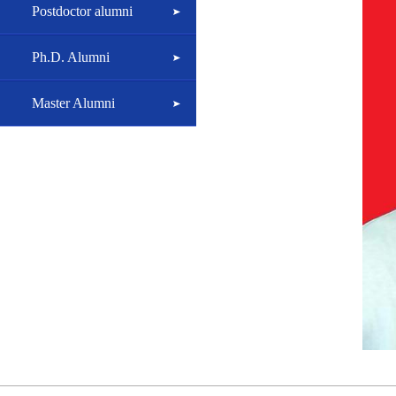
Postdoctor alumni
Ph.D. Alumni
Master Alumni