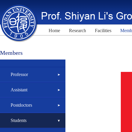
Home
Research
Facilities
Memb
Members
Professor
Assistant
Postdoctors
Students