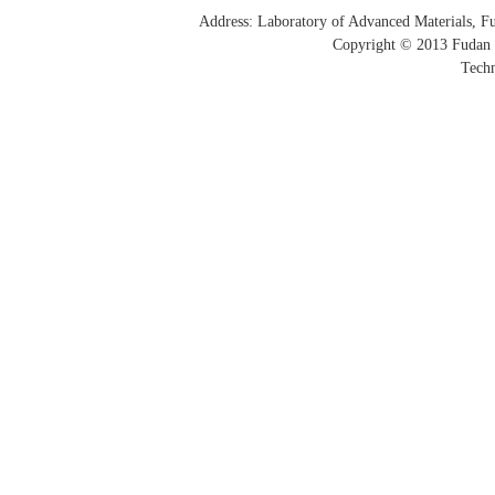
Address: Laboratory of Advanced Materials, 
Copyright © 2013 Fudan 
Techn